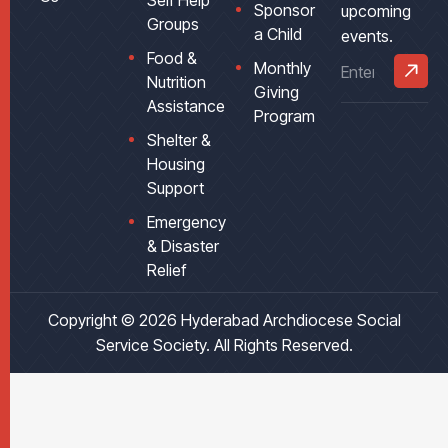
Self Help
Sponsor
upcoming
Groups
a Child
events.
Food &
Monthly
Nutrition
Giving
Assistance
Program
Shelter &
Housing
Support
Emergency
& Disaster
Relief
Copyright © 2026
Hyderabad Archdiocese Social
Service Society
. All Rights Reserved.