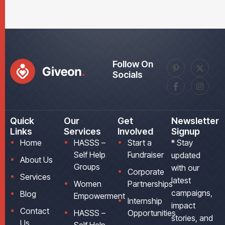
Follow On
Socials
Quick
Our
Get
Newsletter
Links
Services
Involved
Signup
Home
HASSS –
Start a
* Stay
Self Help
Fundraiser
updated
About Us
Groups
with our
Corporate
Services
latest
Women
Partnerships
campaigns,
Blog
Empowerment
Internship
impact
Contact
HASSS –
Opportunities
stories, and
Us