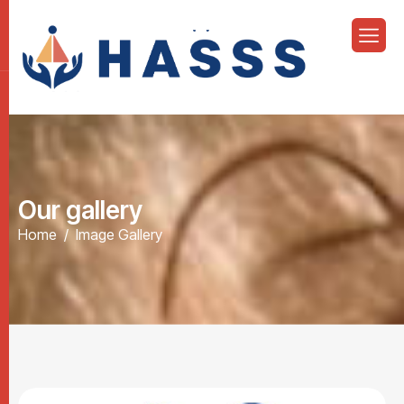
O
u
r
g
a
l
l
e
r
y
Home
Image Gallery