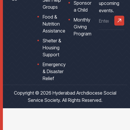
Self Help
Sponsor
upcoming
Groups
a Child
events.
Food &
Monthly
Nutrition
Giving
Assistance
Program
Shelter &
Housing
Support
Emergency
& Disaster
Relief
Copyright © 2026
Hyderabad Archdiocese Social
Service Society
. All Rights Reserved.