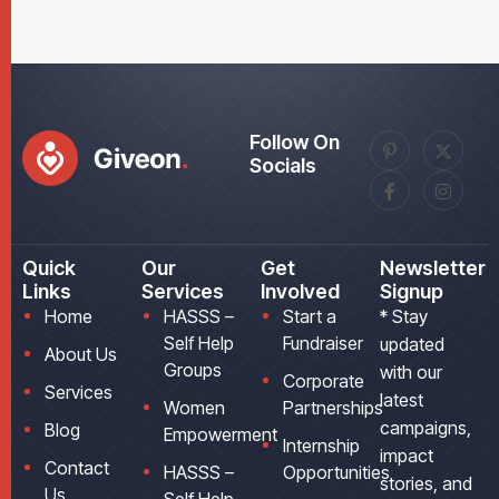
Follow On
Socials
Quick
Our
Get
Newsletter
Links
Services
Involved
Signup
Home
HASSS –
Start a
* Stay
Self Help
Fundraiser
updated
About Us
Groups
with our
Corporate
Services
latest
Women
Partnerships
campaigns,
Blog
Empowerment
Internship
impact
Contact
HASSS –
Opportunities
stories, and
Us