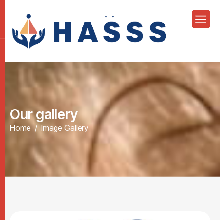
O
u
r
g
a
l
l
e
r
y
Home
Image Gallery